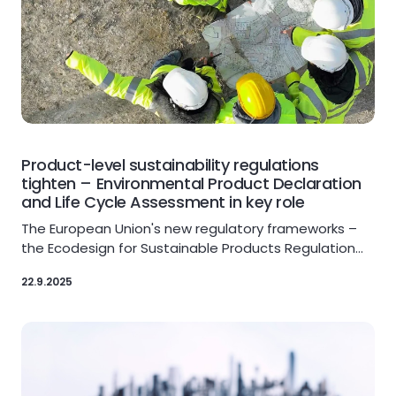
Product-level sustainability regulations
tighten – Environmental Product Declaration
and Life Cycle Assessment in key role
The European Union's new regulatory frameworks –
the Ecodesign for Sustainable Products Regulation…
22.9.2025