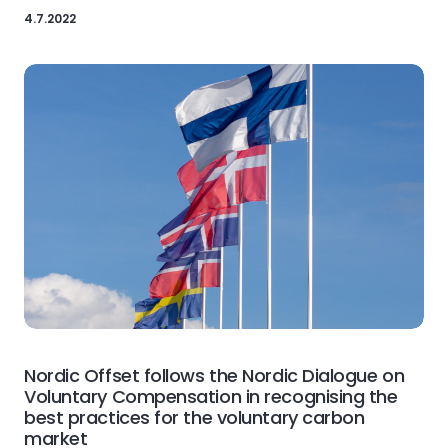
4.7.2022
Nordic Offset follows the Nordic Dialogue on
Voluntary Compensation in recognising the
best practices for the voluntary carbon
market