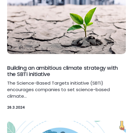
Building an ambitious climate strategy with
the SBTi initiative
The Science-Based Targets initiative (SBTi)
encourages companies to set science-based
climate…
26.3.2024