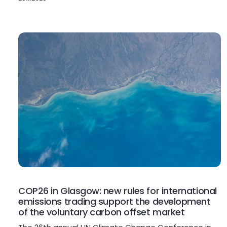
COP26 in Glasgow: new rules for international
emissions trading support the development
of the voluntary carbon offset market