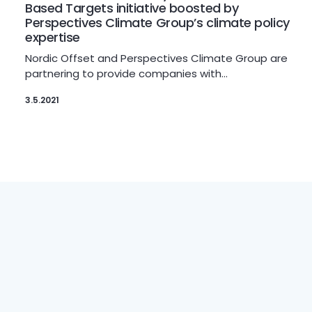
Based Targets initiative boosted by
Perspectives Climate Group’s climate policy
expertise
Nordic Offset and Perspectives Climate Group are
partnering to provide companies with…
3.5.2021