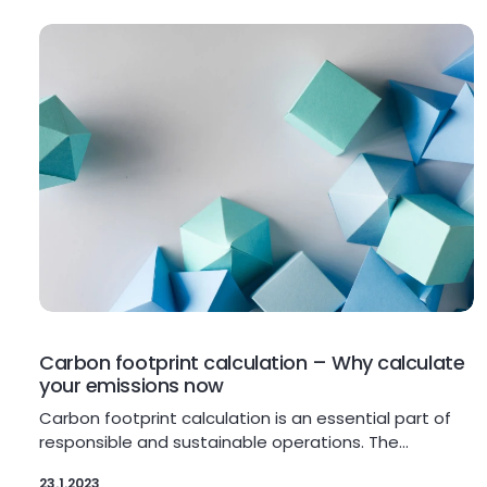
Carbon footprint calculation – Why calculate
your emissions now
Carbon footprint calculation is an essential part of
responsible and sustainable operations. The…
23.1.2023