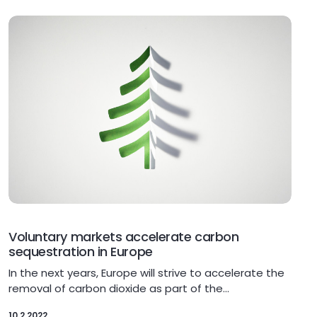
Voluntary markets accelerate carbon
sequestration in Europe
In the next years, Europe will strive to accelerate the
removal of carbon dioxide as part of the…
10.2.2022