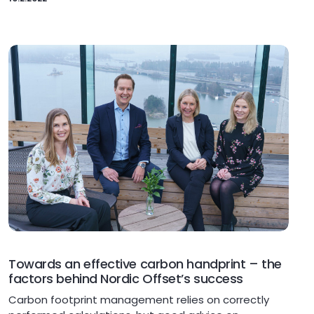
Towards an effective carbon handprint – the
factors behind Nordic Offset’s success
Carbon footprint management relies on correctly