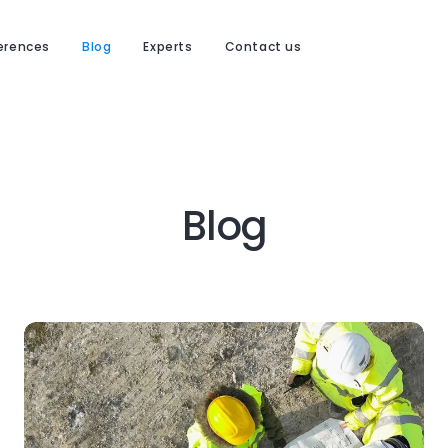
erences
Blog
Experts
Contact us
Blog