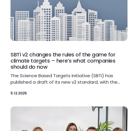
SBTi v2 changes the rules of the game for
climate targets – here’s what companies
should do now
The Science Based Targets initiative (SBTi) has
published a draft of its new v2 standard, with the…
5.12.2025