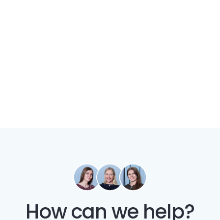
How can we help?