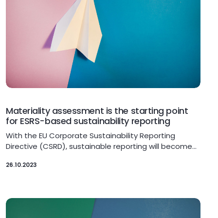
Materiality assessment is the starting point
for ESRS-based sustainability reporting
With the EU Corporate Sustainability Reporting
Directive (CSRD), sustainable reporting will become…
26.10.2023