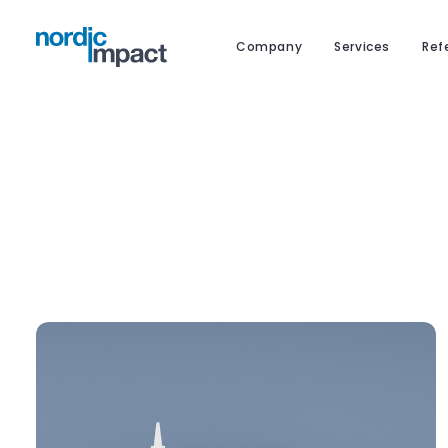
Company
Services
Ref