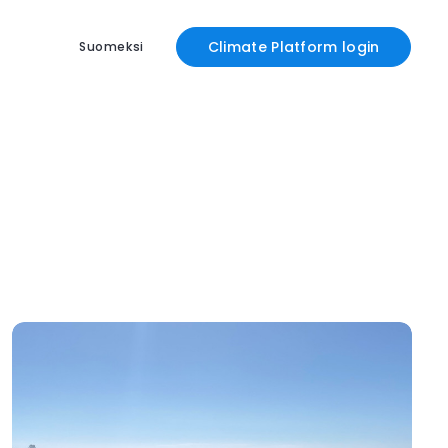
Climate Platform login
Suomeksi