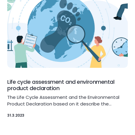
Life cycle assessment and environmental
product declaration
The Life Cycle Assessment and the Environmental
Product Declaration based on it describe the…
31.3.2023