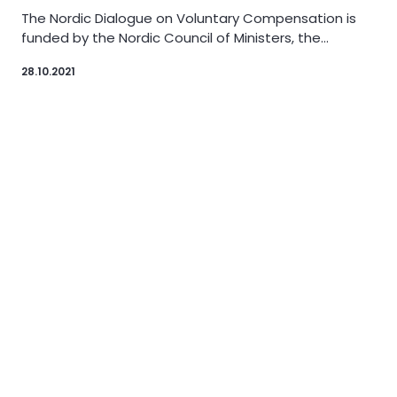
The Nordic Dialogue on Voluntary Compensation is
funded by the Nordic Council of Ministers, the…
28.10.2021