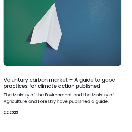
Voluntary carbon market – A guide to good
practices for climate action published
The Ministry of the Environment and the Ministry of
Agriculture and Forestry have published a guide…
2.2.2023