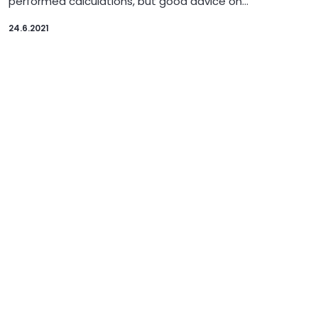
performed calculations, but good advice on…
24.6.2021