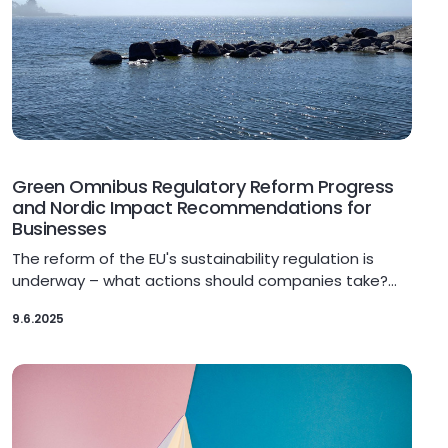
Green Omnibus Regulatory Reform Progress
and Nordic Impact Recommendations for
Businesses
The reform of the EU's sustainability regulation is
underway – what actions should companies take?…
9.6.2025