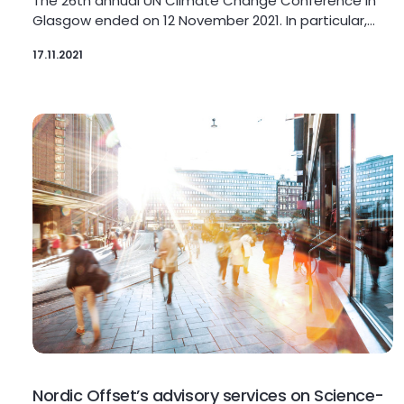
The 26th annual UN Climate Change Conference in
Glasgow ended on 12 November 2021. In particular,…
17.11.2021
Nordic Offset’s advisory services on Science-