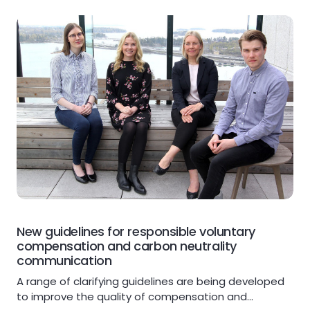
New guidelines for responsible voluntary
compensation and carbon neutrality
communication
A range of clarifying guidelines are being developed
to improve the quality of compensation and…