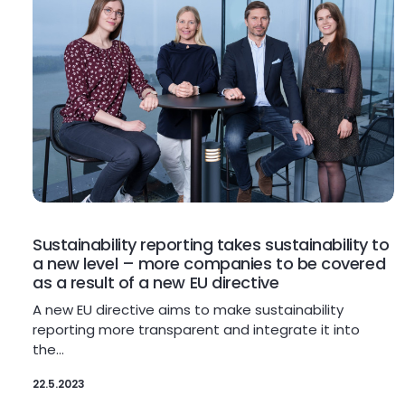
Sustainability reporting takes sustainability to
a new level – more companies to be covered
as a result of a new EU directive
A new EU directive aims to make sustainability
reporting more transparent and integrate it into
the…
22.5.2023