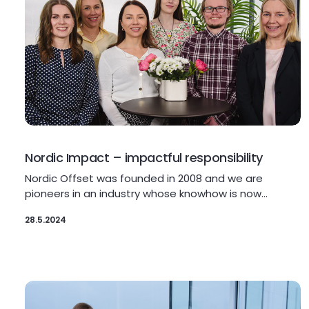
Nordic Impact – impactful responsibility
Nordic Offset was founded in 2008 and we are
pioneers in an industry whose knowhow is now…
28.5.2024